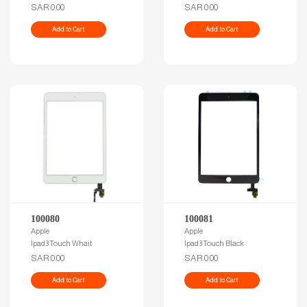
SAR.0.00
SAR.0.00
Add to Cart
Add to Cart
100080
100081
Apple
Apple
Ipad3 Touch Whait
Ipad3 Touch Black
SAR.0.00
SAR.0.00
Add to Cart
Add to Cart