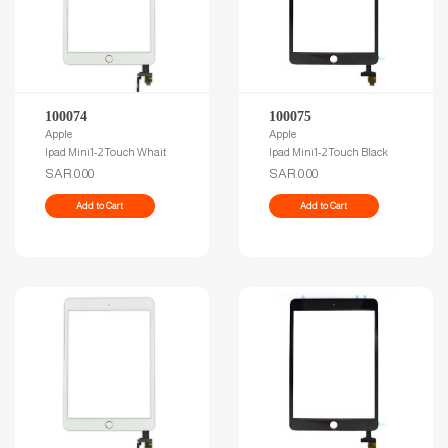
100074
100075
Apple
Apple
Ipad Mini1-2 Touch Whait
Ipad Mini1-2 Touch Black
SAR.0.00
SAR.0.00
Add to Cart
Add to Cart