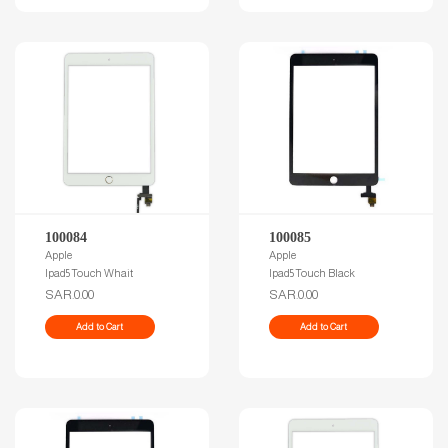
100084
100085
Apple
Apple
Ipad5 Touch Whait
Ipad5 Touch Black
SAR.0.00
SAR.0.00
Add to Cart
Add to Cart