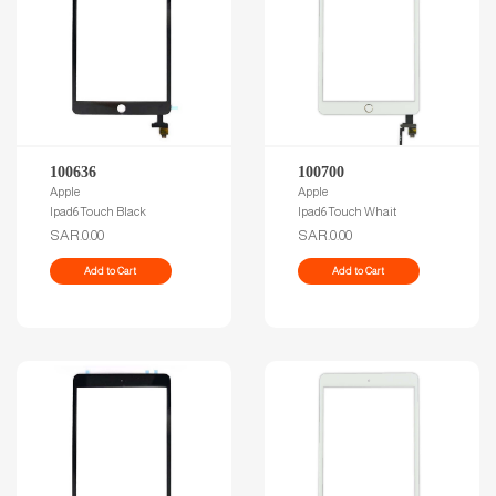
100636
100700
Apple
Apple
Ipad6 Touch Black
Ipad6 Touch Whait
SAR.0.00
SAR.0.00
Add to Cart
Add to Cart