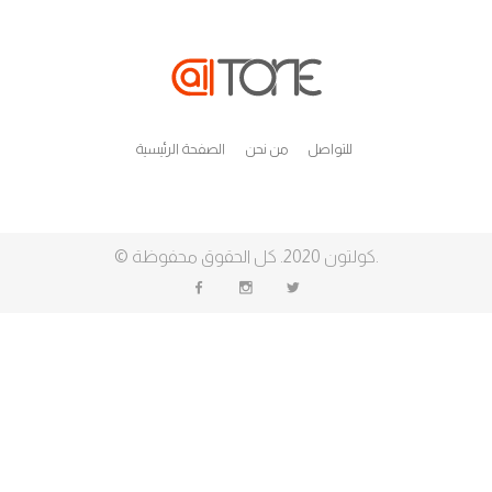
الصفحة الرئيسية
من نحن
للتواصل
©
كولتون
2020. كل الحقوق محفوظة.