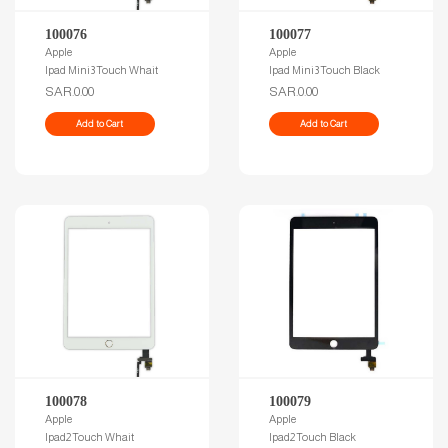
100076
100077
Apple
Apple
Ipad Mini3 Touch Whait
Ipad Mini3 Touch Black
SAR.0.00
SAR.0.00
Add to Cart
Add to Cart
100078
100079
Apple
Apple
Ipad2 Touch Whait
Ipad2 Touch Black