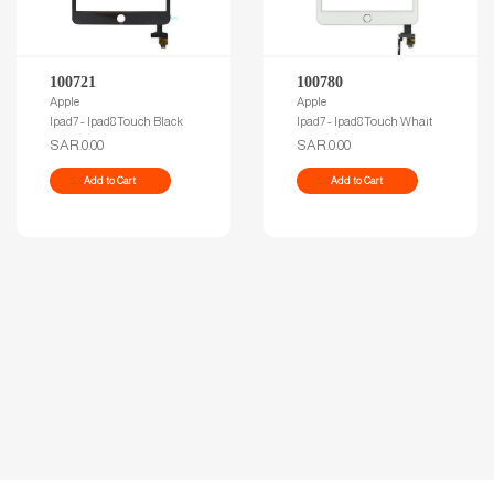
100721
100780
Apple
Apple
Ipad7 - Ipad8 Touch Black
Ipad7 - Ipad8 Touch Whait
SAR.0.00
SAR.0.00
Add to Cart
Add to Cart