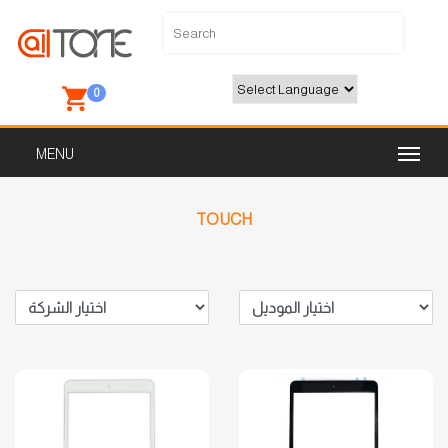
0
Powered by
TOUCH