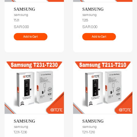
SAMSUNG
SAMSUNG
samsung
samsung
T531
T285
SAR.0.00
SAR.0.00
Add to Cart
Add to Cart
SAMSUNG
SAMSUNG
samsung
samsung
T231-T230
T211-T210