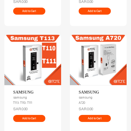
SAR.0.00
SAR.0.00
Add to Cart
Add to Cart
SAMSUNG
SAMSUNG
samsung
samsung
T113- T110- T111
A720
SAR.0.00
SAR.0.00
Add to Cart
Add to Cart