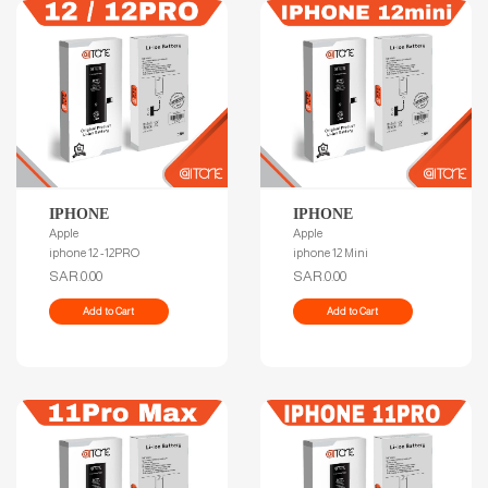
IPHONE
IPHONE
Apple
Apple
iphone 12 -12PRO
iphone 12 Mini
SAR.0.00
SAR.0.00
Add to Cart
Add to Cart