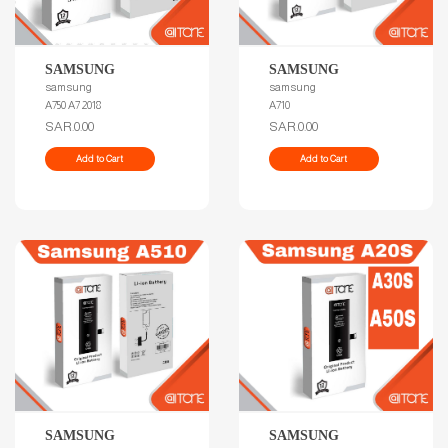
SAMSUNG
SAMSUNG
samsung
samsung
A750 A7 2018
A710
SAR.0.00
SAR.0.00
Add to Cart
Add to Cart
SAMSUNG
SAMSUNG