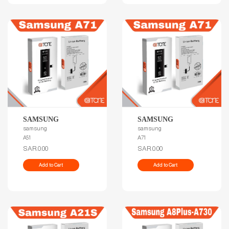
SAMSUNG
SAMSUNG
samsung
samsung
A51
A71
SAR.0.00
SAR.0.00
Add to Cart
Add to Cart