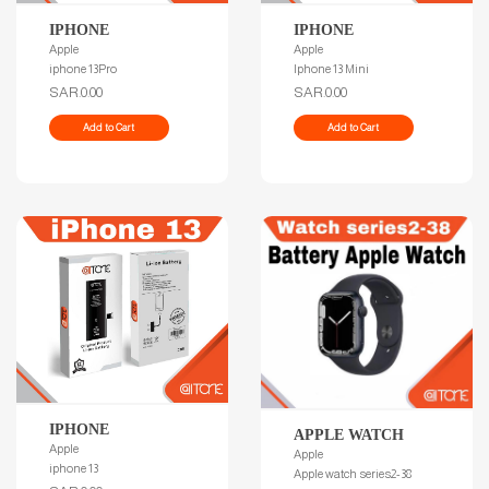
IPHONE
IPHONE
Apple
Apple
iphone 13Pro
Iphone 13 Mini
SAR.0.00
SAR.0.00
Add to Cart
Add to Cart
IPHONE
APPLE WATCH
Apple
Apple
iphone 13
Apple watch series2-38