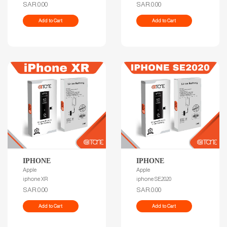
SAR.0.00
SAR.0.00
Add to Cart
Add to Cart
IPHONE
IPHONE
Apple
Apple
iphone XR
iphone SE2020
SAR.0.00
SAR.0.00
Add to Cart
Add to Cart