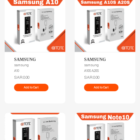
SAMSUNG
SAMSUNG
samsung
samsung
A10
A10S A20S
SAR.0.00
SAR.0.00
Add to Cart
Add to Cart