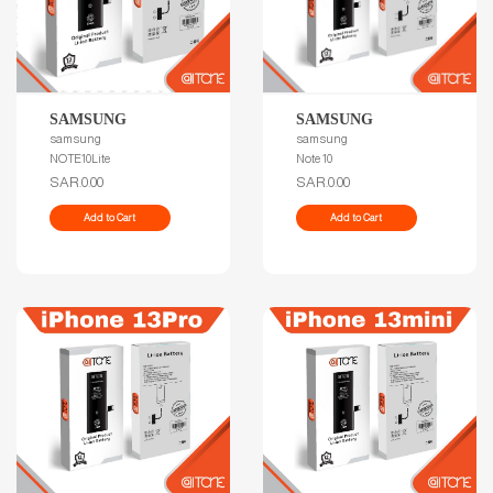
SAMSUNG
SAMSUNG
samsung
samsung
NOTE10Lite
Note 10
SAR.0.00
SAR.0.00
Add to Cart
Add to Cart