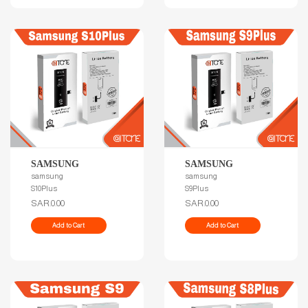
SAMSUNG
SAMSUNG
samsung
samsung
S10Plus
S9Plus
SAR.0.00
SAR.0.00
Add to Cart
Add to Cart