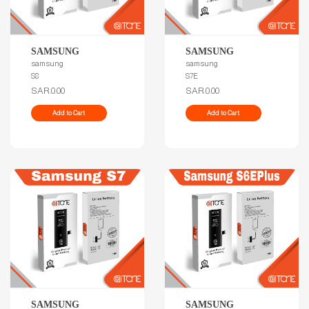
SAMSUNG
SAMSUNG
samsung
samsung
S8
S7E
SAR.0.00
SAR.0.00
Add to Cart
Add to Cart
SAMSUNG
SAMSUNG