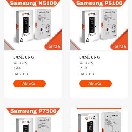
SAMSUNG
SAMSUNG
samsung
samsung
N5100
P5100
SAR.0.00
SAR.0.00
Add to Cart
Add to Cart