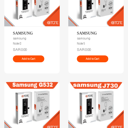
SAMSUNG
SAMSUNG
samsung
samsung
Note 8
Note 5
SAR.0.00
SAR.0.00
Add to Cart
Add to Cart