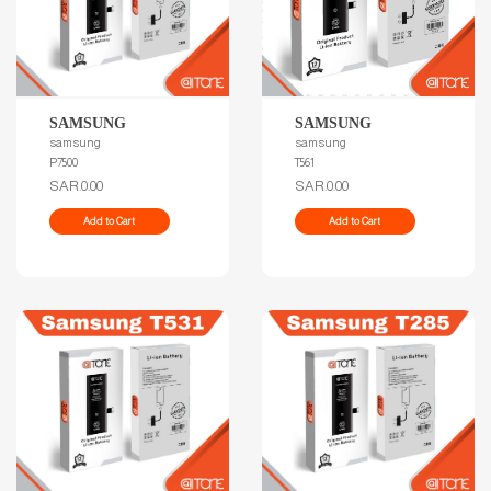
SAMSUNG
SAMSUNG
samsung
samsung
T561
P7500
SAR.0.00
SAR.0.00
Add to Cart
Add to Cart