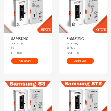
SAMSUNG
SAMSUNG
samsung
samsung
S9
S8Plus
SAR.0.00
SAR.0.00
Add to Cart
Add to Cart