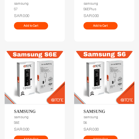
samsung
samsung
S7
S6EPlus
SAR.0.00
SAR.0.00
Add to Cart
Add to Cart
SAMSUNG
SAMSUNG
samsung
samsung
S6E
S6
SAR.0.00
SAR.0.00