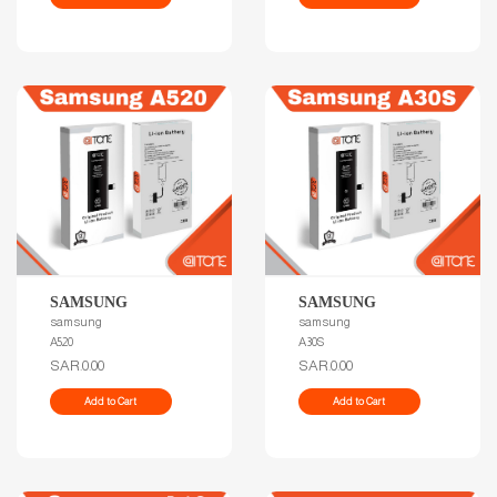
SAMSUNG
SAMSUNG
samsung
samsung
A520
A30S
SAR.0.00
SAR.0.00
Add to Cart
Add to Cart