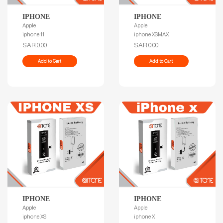
IPHONE
IPHONE
Apple
Apple
iphone 11
iphone XSMAX
SAR.0.00
SAR.0.00
Add to Cart
Add to Cart
IPHONE
IPHONE
Apple
Apple
iphone XS
iphone X