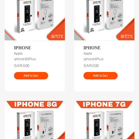
IPHONE
IPHONE
Apple
Apple
iphone 6SPlus
iphone 6Plus
SAR.0.00
SAR.0.00
Add to Cart
Add to Cart