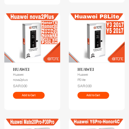
HUAWEI
HUAWEI
Huawei
Huawei
nova2plus
P8 lite
SAR.0.00
SAR.0.00
Add to Cart
Add to Cart