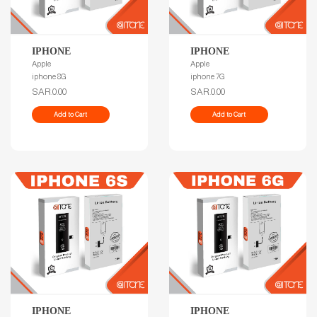
IPHONE
IPHONE
Apple
Apple
iphone 8G
iphone 7G
SAR.0.00
SAR.0.00
Add to Cart
Add to Cart
IPHONE
IPHONE