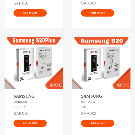
SAR.0.00
SAR.0.00
Add to Cart
Add to Cart
SAMSUNG
SAMSUNG
samsung
samsung
S20Plus
S20
SAR.0.00
SAR.0.00
Add to Cart
Add to Cart