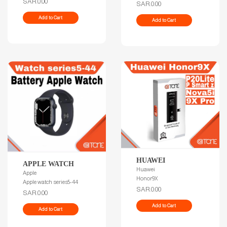
SAR.0.00
SAR.0.00
Add to Cart
Add to Cart
HUAWEI
APPLE WATCH
Huawei
Apple
Honor9X
Apple watch series5-44
SAR.0.00
SAR.0.00
Add to Cart
Add to Cart