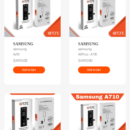
SAMSUNG
SAMSUNG
samsung
samsung
A21S
A8Plus - A730
SAR.0.00
SAR.0.00
Add to Cart
Add to Cart