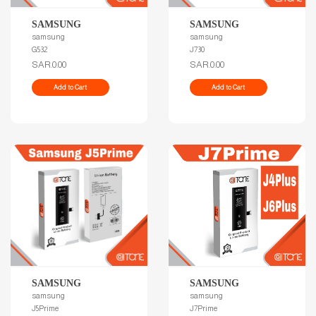
SAMSUNG
SAMSUNG
samsung
samsung
G532
J730
SAR.0.00
SAR.0.00
Add to Cart
Add to Cart
SAMSUNG
SAMSUNG
samsung
samsung
J5Prime
J7Prime