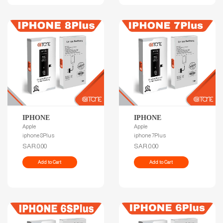
IPHONE
IPHONE
Apple
Apple
iphone 8Plus
iphone 7Plus
SAR.0.00
SAR.0.00
Add to Cart
Add to Cart