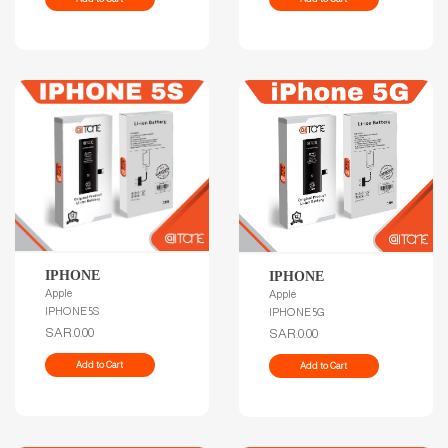
IPHONE
IPHONE
Apple
Apple
IPHONE 5S
IPHONE 5G
SAR.0.00
SAR.0.00
Add to Cart
Add to Cart