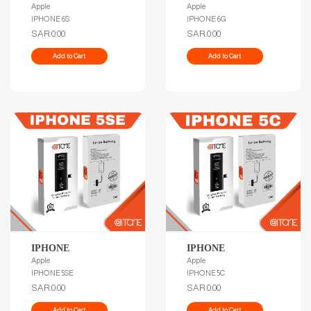
Apple
Apple
IPHONE 6S
IPHONE 6G
SAR.0.00
SAR.0.00
Add to Cart
Add to Cart
IPHONE
IPHONE
Apple
Apple
IPHONE 5SE
IPHONE 5C
SAR.0.00
SAR.0.00
Add to Cart
Add to Cart