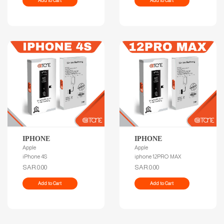
Add to Cart
Add to Cart
IPHONE
IPHONE
Apple
Apple
iPhone 4S
iphone 12PRO MAX
SAR.0.00
SAR.0.00
Add to Cart
Add to Cart