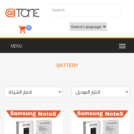
0
Powered by
BATTERY