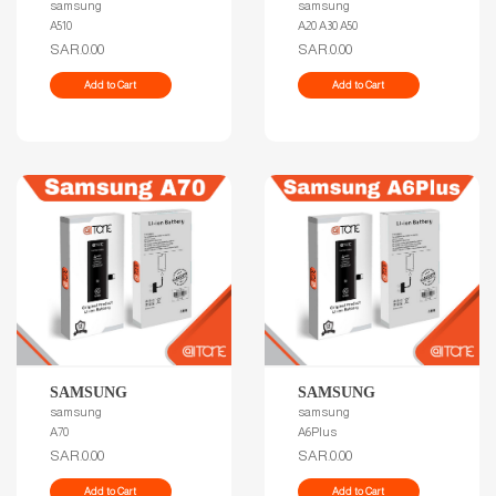
samsung
samsung
A510
A20 A30 A50
SAR.0.00
SAR.0.00
Add to Cart
Add to Cart
SAMSUNG
SAMSUNG
samsung
samsung
A70
A6Plus
SAR.0.00
SAR.0.00
Add to Cart
Add to Cart