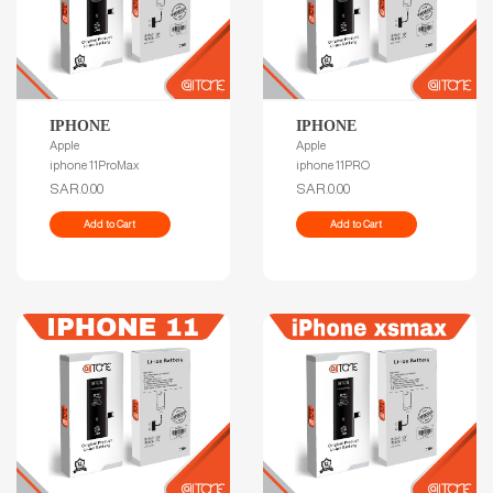
IPHONE
IPHONE
Apple
Apple
iphone 11ProMax
iphone 11PRO
SAR.0.00
SAR.0.00
Add to Cart
Add to Cart